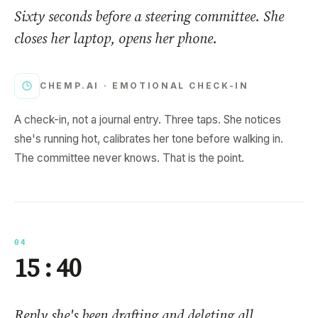
Sixty seconds before a steering committee. She
closes her laptop, opens her phone.
CHEMP.AI ·
EMOTIONAL CHECK-IN
A check-in, not a journal entry. Three taps. She notices
she's running hot, calibrates her tone before walking in.
The committee never knows. That is the point.
04
15 : 40
Reply she's been drafting and deleting all