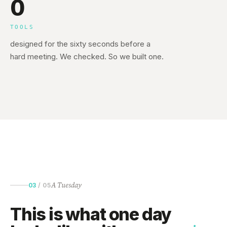
0
TOOLS
designed for the sixty seconds before a
hard meeting. We checked. So we built one.
A Tuesday
03
/
05
This is what one day