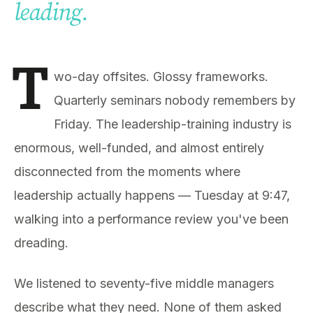
leading.
T
wo-day offsites. Glossy frameworks.
Quarterly seminars nobody remembers by
Friday. The leadership-training industry is
enormous, well-funded, and almost entirely
disconnected from the moments where
leadership actually happens — Tuesday at 9:47,
walking into a performance review you've been
dreading.
We listened to seventy-five middle managers
describe what they need. None of them asked