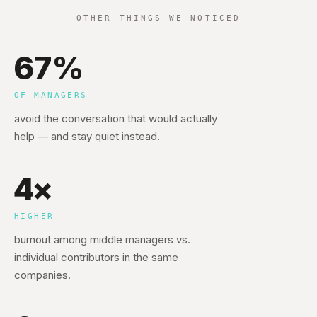
OTHER THINGS WE NOTICED
67%
OF MANAGERS
avoid the conversation that would actually
help — and stay quiet instead.
4×
HIGHER
burnout among middle managers vs.
individual contributors in the same
companies.