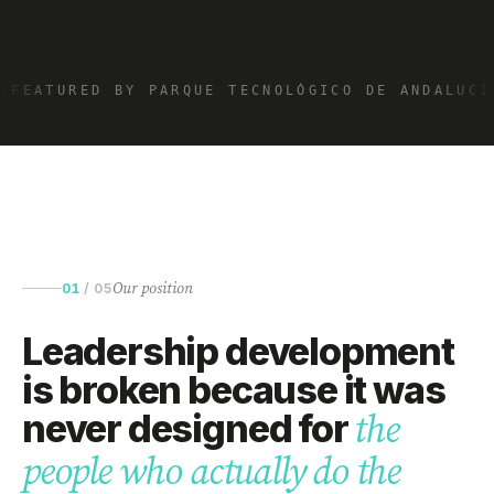
✦
FEATURED BY PARQUE TECNOLÓGICO DE ANDALUCÍ
Our position
01
/
05
Leadership development
is broken because it was
never designed for
the
people who actually do the