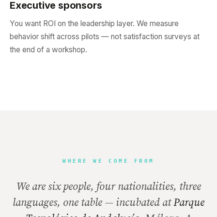
Executive sponsors
You want ROI on the leadership layer. We measure
behavior shift across pilots — not satisfaction surveys at
the end of a workshop.
WHERE WE COME FROM
We are six people, four nationalities, three
languages, one table — incubated at
Parque