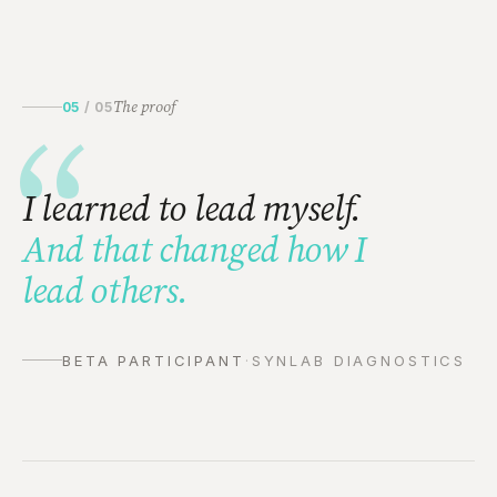
The proof
05
/
05
“
I learned to lead myself.
And that changed how I
lead others.
BETA PARTICIPANT
·
SYNLAB DIAGNOSTICS