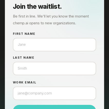
Join the waitlist.
Be first in line. We'll let you know the moment
chemp.ai opens to new organizations.
FIRST NAME
LAST NAME
WORK EMAIL