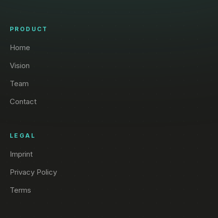
PRODUCT
Home
Vision
Team
Contact
LEGAL
Imprint
Privacy Policy
Terms