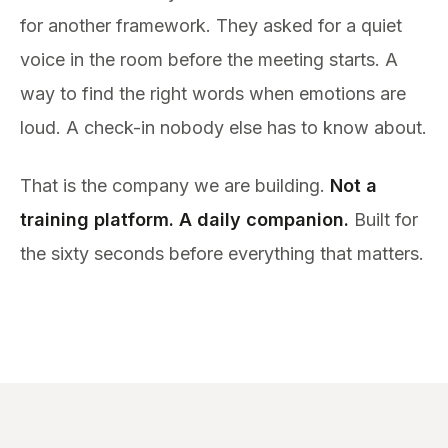
for another framework. They asked for a quiet
voice in the room before the meeting starts. A
way to find the right words when emotions are
loud. A check-in nobody else has to know about.
That is the company we are building.
Not a
training platform. A daily companion.
Built for
the sixty seconds before everything that matters.