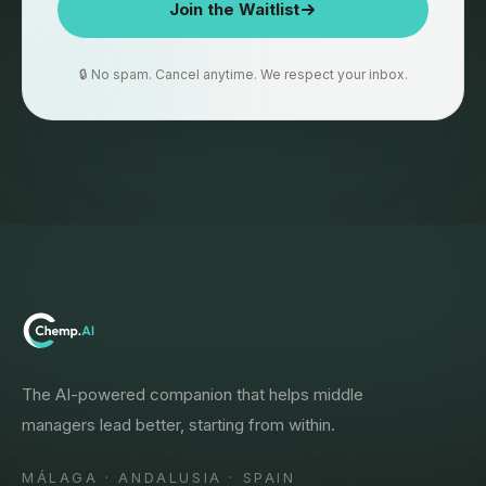
Join the Waitlist
🔒 No spam. Cancel anytime. We respect your inbox.
The AI-powered companion that helps middle
managers lead better, starting from within.
MÁLAGA · ANDALUSIA · SPAIN