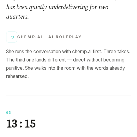
has been quietly underdelivering for two
quarters.
CHEMP.AI ·
AI ROLEPLAY
She runs the conversation with chemp.ai first. Three takes.
The third one lands different — direct without becoming
punitive. She walks into the room with the words already
rehearsed.
03
13 : 15