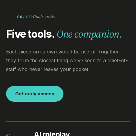
What's inside
04
/
05
Five tools.
One companion.
Each piece on its own would be useful. Together
they form the closest thing we've seen to a chief-of-
staff who never leaves your pocket.
Get early access
AI roleplay
01