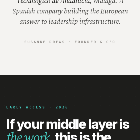
Tecnológico de Andalucía
, Málaga. A
Spanish company building the European
answer to leadership infrastructure.
SUSANNE DREWS · FOUNDER & CEO
EARLY ACCESS · 2026
If your middle layer is
this is the
the work,