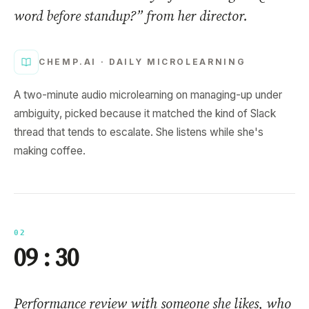
word before standup?” from her director.
CHEMP.AI ·
DAILY MICROLEARNING
A two-minute audio microlearning on managing-up under
ambiguity, picked because it matched the kind of Slack
thread that tends to escalate. She listens while she's
making coffee.
02
09 : 30
Performance review with someone she likes, who