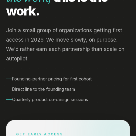
work.
Join a small group of organizations getting first
access in 2026. We move slowly, on purpose.
We'd rather earn each partnership than scale on
autopilot.
Founding-partner pricing for first cohort
Direct line to the founding team
Quarterly product co-design sessions
GET EARLY ACCESS