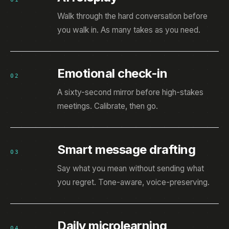
Walk through the hard conversation before
you walk in. As many takes as you need.
Emotional check-in
02
A sixty-second mirror before high-stakes
meetings. Calibrate, then go.
Smart message drafting
03
Say what you mean without sending what
you regret. Tone-aware, voice-preserving.
Daily microlearning
04