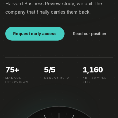
Harvard Business Review study, we built the
company that finally carries them back.
Request early access
Read our position
75+
5/5
1,160
MANAGER
SYNLAB BETA
HBR SAMPLE
INTERVIEWS
SIZE