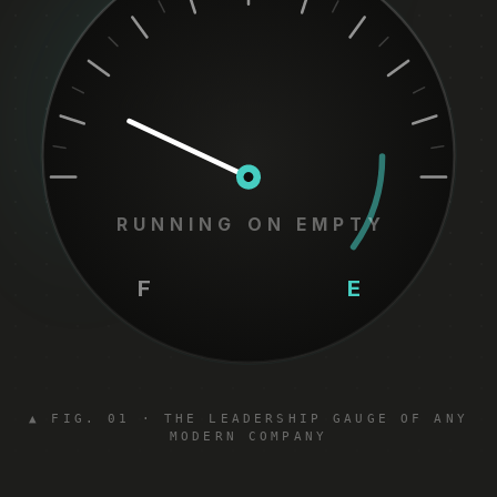
RUNNING ON EMPTY
F
E
▲ FIG. 01 · THE LEADERSHIP GAUGE OF ANY
MODERN COMPANY