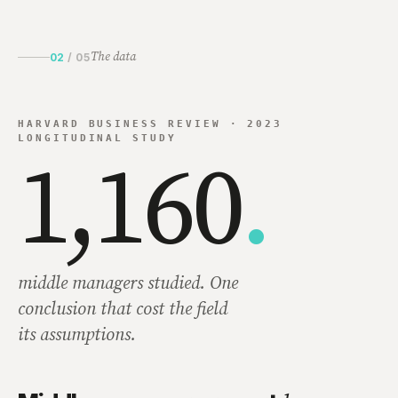
The data
02
/
05
HARVARD BUSINESS REVIEW · 2023
LONGITUDINAL STUDY
1,160
.
middle managers studied. One
conclusion that cost the field
its assumptions.