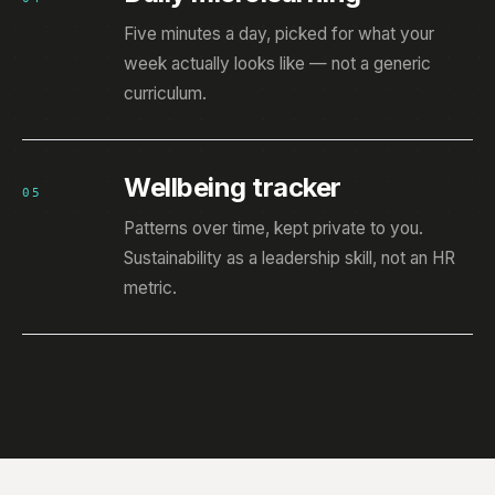
Five minutes a day, picked for what your
week actually looks like — not a generic
curriculum.
Wellbeing tracker
05
Patterns over time, kept private to you.
Sustainability as a leadership skill, not an HR
metric.