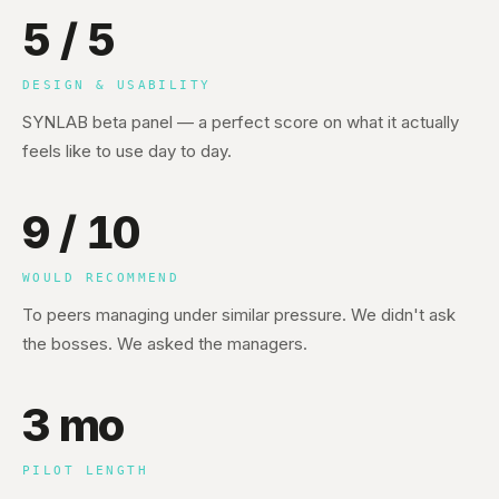
5 / 5
DESIGN & USABILITY
SYNLAB beta panel — a perfect score on what it actually
feels like to use day to day.
9 / 10
WOULD RECOMMEND
To peers managing under similar pressure. We didn't ask
the bosses. We asked the managers.
3 mo
PILOT LENGTH