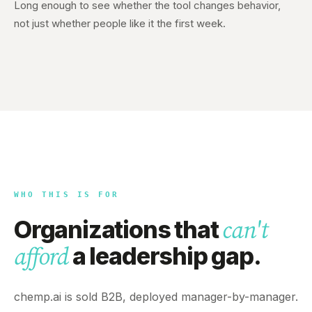
Long enough to see whether the tool changes behavior,
not just whether people like it the first week.
WHO THIS IS FOR
Organizations that
can't
a leadership gap.
afford
chemp.ai is sold B2B, deployed manager-by-manager.