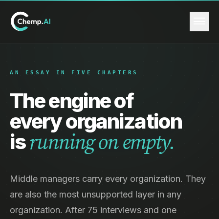
AN ESSAY IN FIVE CHAPTERS
The engine of
every organization
is
running on empty.
Middle managers carry every organization. They
are also the most unsupported layer in any
organization. After 75 interviews and one