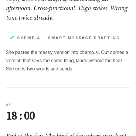
afternoon. Cross-functional. High stakes. Wrong
tone twice already.
CHEMP.AI ·
SMART MESSAGE DRAFTING
She pastes the messy version into chemp.ai. Out comes a
version that says the same thing, lands without the heat.
She edits two words and sends.
05
18 : 00