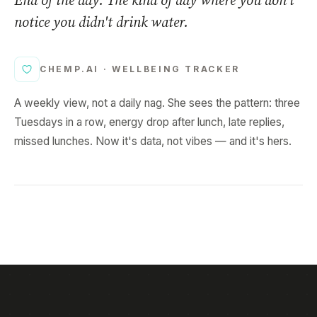
End of the day. The kind of day where you don't
notice you didn't drink water.
CHEMP.AI ·
WELLBEING TRACKER
A weekly view, not a daily nag. She sees the pattern: three
Tuesdays in a row, energy drop after lunch, late replies,
missed lunches. Now it's data, not vibes — and it's hers.