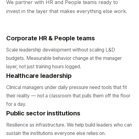
We partner with HR and People teams ready to
invest in the layer that makes everything else work.
Corporate HR & People teams
Scale leadership development without scaling L&D
budgets. Measurable behavior change at the manager
layer, not just training hours logged.
Healthcare leadership
Clinical managers under daily pressure need tools that fit
their reality — not a classroom that pulls them off the floor
for a day.
Public sector institutions
Resilience as infrastructure. We help build leaders who can
sustain the institutions everyone else relies on.