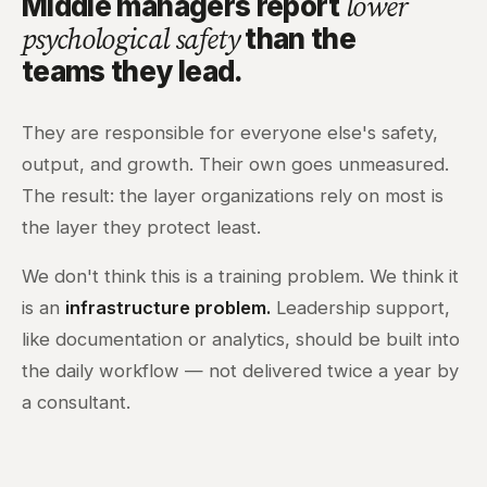
Middle managers report
lower
than the
psychological safety
teams they lead.
They are responsible for everyone else's safety,
output, and growth. Their own goes unmeasured.
The result: the layer organizations rely on most is
the layer they protect least.
We don't think this is a training problem. We think it
is an
infrastructure problem.
Leadership support,
like documentation or analytics, should be built into
the daily workflow — not delivered twice a year by
a consultant.