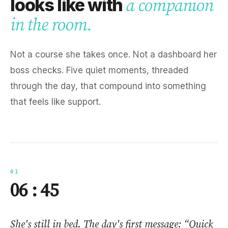
looks like with
a companion
in the room.
Not a course she takes once. Not a dashboard her
boss checks. Five quiet moments, threaded
through the day, that compound into something
that feels like support.
01
06 : 45
She's still in bed. The day's first message: “Quick